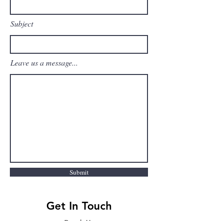
Subject
Leave us a message...
Submit
Get In Touch