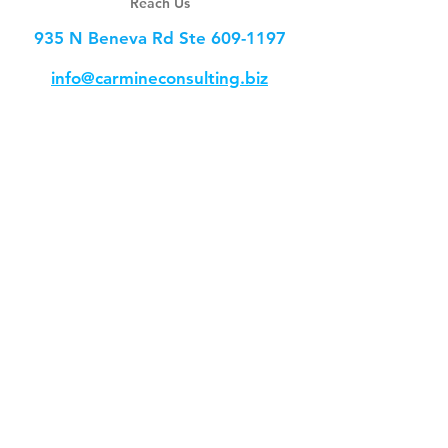
Reach Us
935 N Beneva Rd Ste
609-1197
info@carmineconsulting.biz