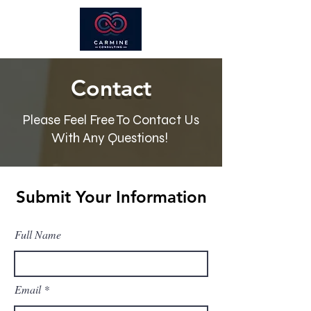
Contact
Please Feel Free To Contact Us
With Any Questions!
Submit Your Information
Full Name
Email