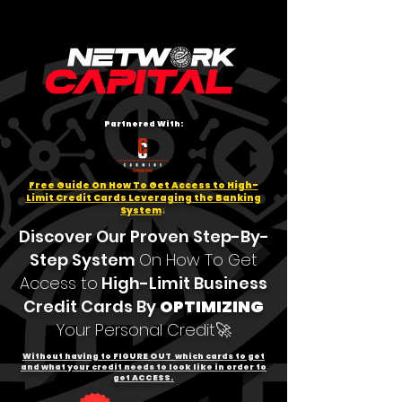
Partnered With:
Free Guide On How To Get Access to High-
Limit Credit Cards Leveraging the Banking
System
↓
Discover Our Proven Step-By-
Step System
On How To Get
Access to
High-Limit Business
Credit Cards
By
OPTIMIZING
Your Personal Credit🚀
Without having to FIGURE OUT which cards to get
and what your credit needs to look like in order to
get ACCESS.