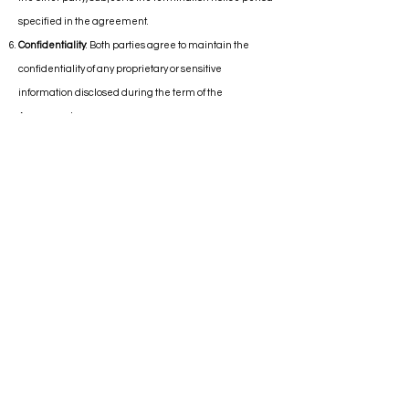
specified in the agreement.
Confidentiality
: Both parties agree to maintain the
confidentiality of any proprietary or sensitive
information disclosed during the term of the
Agreement.
Governing Law:
This Agreement shall be governed by
and construed in accordance with the laws of the state
of Florida, USA.
Changes to Terms & Conditions
: Consultant reserves the
right to modify these Terms & Conditions at any time
without prior notice. Any changes will be effective
immediately upon posting on the Consultant's website
or notifying the client directly.
By accepting these Terms & Conditions, you
acknowledge that you have read, understood, and
agreed to be bound by all terms and conditions set
forth herein.