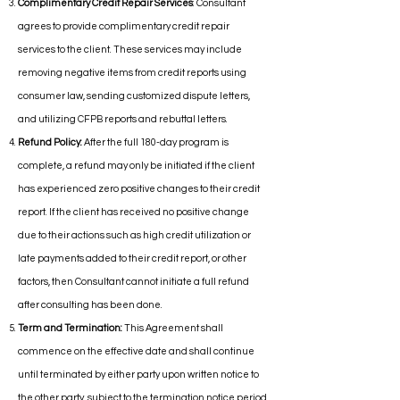
Complimentary Credit Repair Services
: Consultant
agrees to provide complimentary credit repair
services to the client. These services may include
removing negative items from credit reports using
consumer law, sending customized dispute letters,
and utilizing CFPB reports and rebuttal letters.
Refund Policy:
After the full 180-day program is
complete, a refund may only be initiated if the client
has experienced zero positive changes to their credit
report. If the client has received no positive change
due to their actions such as high credit utilization or
late payments added to their credit report, or other
factors, then Consultant cannot initiate a full refund
after consulting has been done.
Term and Termination:
This Agreement shall
commence on the effective date and shall continue
until terminated by either party upon written notice to
the other party, subject to the termination notice period