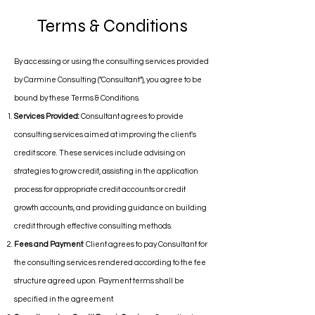
Terms & Conditions
By accessing or using the consulting services provided
by Carmine Consulting ("Consultant"), you agree to be
bound by these Terms & Conditions.
Services Provided:
Consultant agrees to provide
consulting services aimed at improving the client's
credit score. These services include advising on
strategies to grow credit, assisting in the application
process for appropriate credit accounts or credit
growth accounts, and providing guidance on building
credit through effective consulting methods.
Fees and Payment
: Client agrees to pay Consultant for
the consulting services rendered according to the fee
structure agreed upon. Payment terms shall be
specified in the agreement.